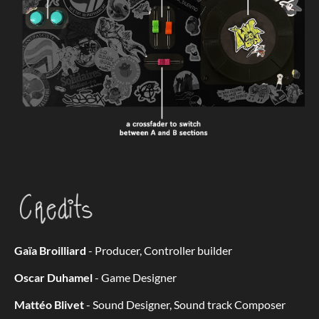
Gaïa Broilliard
- Producer, Controller builder
Oscar Duhamel
- Game Designer
Mattéo Blivet
- Sound Designer, Sound track Composer