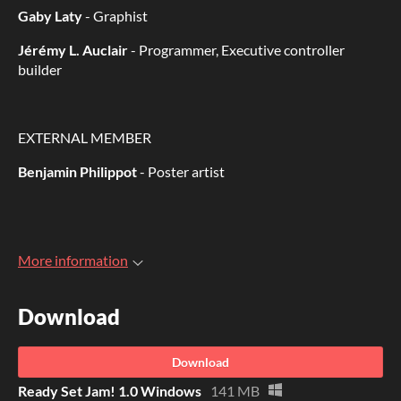
Gaby Laty
- Graphist
Jérémy L. Auclair
- Programmer, Executive controller
builder
EXTERNAL MEMBER
Benjamin Philippot
- Poster artist
More information
Download
Download
Ready Set Jam! 1.0 Windows
141 MB