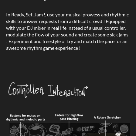
In Ready, Set, Jam !, use your musical prowess and rhythmic
skills to answer requests from a difficult crowd ! Equipped
with your DJ mixer in real life instead of a usual controller,
modulate the flow of your sound and create some sick jams
! Experiment and freestyle or try and match the pace for an
awesome rhythm game experience !