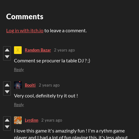
Comments
Log in with itch.io
to leave a comment.
Random Bazar
2 years ago
Comment se procurer la table DJ ? ;)
Reply
Boolti
2 years ago
Very cool, definitely try it out !
Reply
Lyrdinn
2 years ago
I love this game it's amazingly fun ! I'm a rythm game
player and I had a lot of fun playing this, it's less about