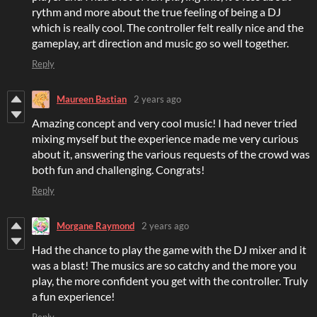
rythm and more about the true feeling of being a DJ
which is really cool. The controller felt really nice and the
gameplay, art direction and music go so well together.
Reply
Maureen Bastian
2 years ago
Amazing concept and very cool music! I had never tried
mixing myself but the experience made me very curious
about it, answering the various requests of the crowd was
both fun and challenging. Congrats!
Reply
Morgane Raymond
2 years ago
Had the chance to play the game with the DJ mixer and it
was a blast! The musics are so catchy and the more you
play, the more confident you get with the controller. Truly
a fun experience!
Reply