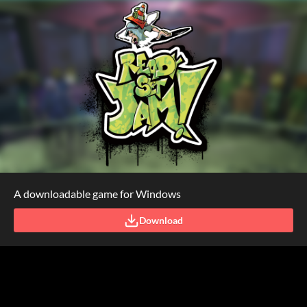
A downloadable game for Windows
Download